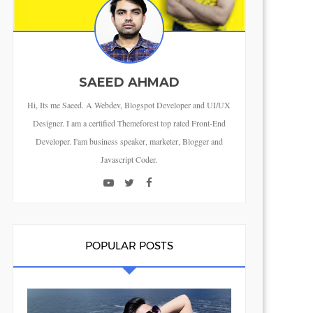
SAEED AHMAD
Hi, Its me Saeed. A Webdev, Blogspot Developer and UI/UX
Designer. I am a certified Themeforest top rated Front-End
Developer. I'am business speaker, marketer, Blogger and
Javascript Coder.
POPULAR POSTS