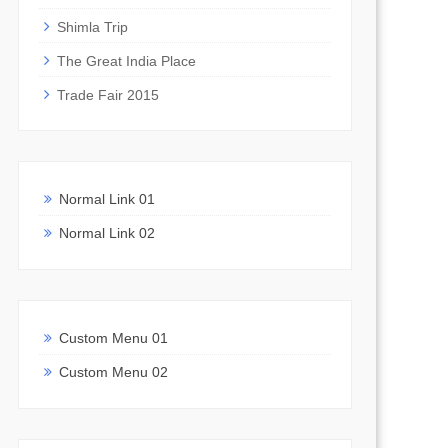
Shimla Trip
The Great India Place
Trade Fair 2015
Normal Link 01
Normal Link 02
Custom Menu 01
Custom Menu 02