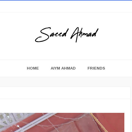
HOME
AIYM AHMAD
FRIENDS