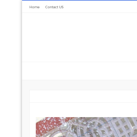
Home
Contact US