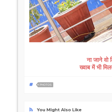
ना जाने वो 
ख्वाब में भी मि
PHOTOS
You Might Also Like