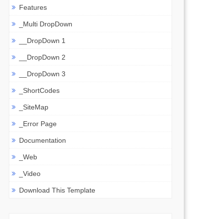
Features
_Multi DropDown
__DropDown 1
__DropDown 2
__DropDown 3
_ShortCodes
_SiteMap
_Error Page
Documentation
_Web
_Video
Download This Template