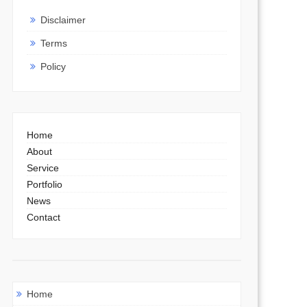
Disclaimer
Terms
Policy
Home
About
Service
Portfolio
News
Contact
Home