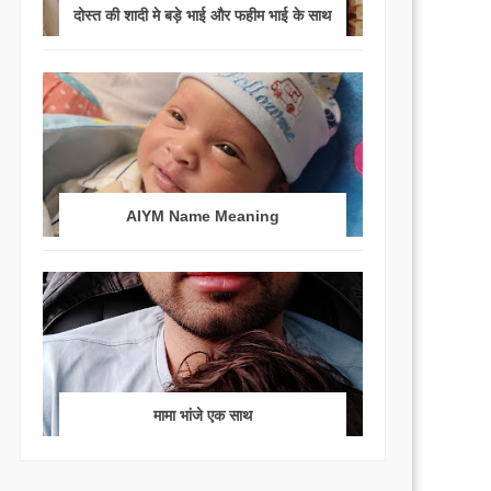
दोस्त की शादी मे बड़े भाई और फहीम भाई के साथ
AIYM Name Meaning
मामा भांजे एक साथ