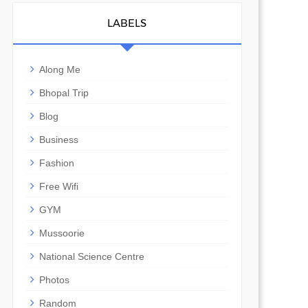
LABELS
Along Me
Bhopal Trip
Blog
Business
Fashion
Free Wifi
GYM
Mussoorie
National Science Centre
Photos
Random