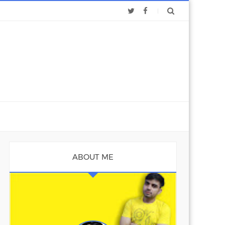
ABOUT ME