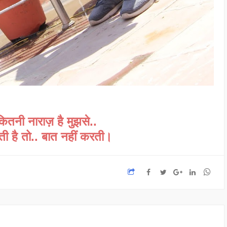
कितनी नाराज़ है मुझसे..
लती है तो.. बात नहीं करती।