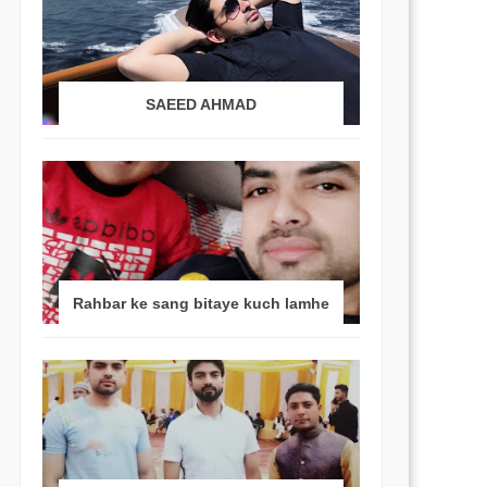
SAEED AHMAD
Rahbar ke sang bitaye kuch lamhe