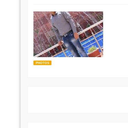
PHOTOS