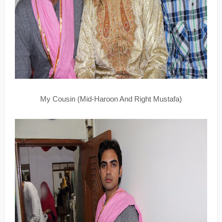
My Cousin (Mid-Haroon And Right Mustafa)