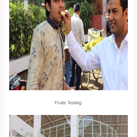
Fruits Testing