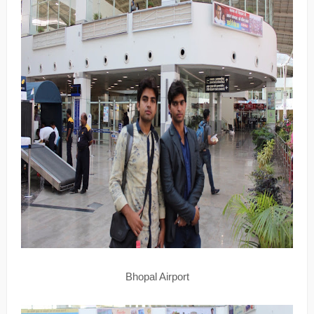
Bhopal Airport