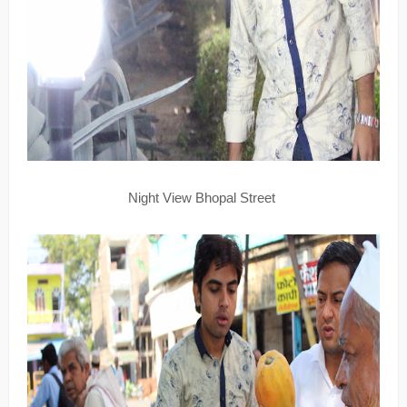
Night View Bhopal Street