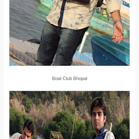
Boat Club Bhopal