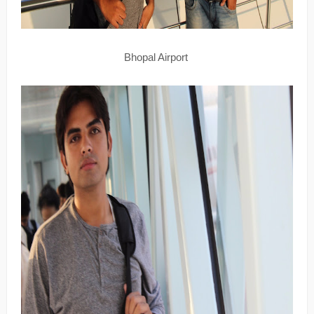
Bhopal Airport