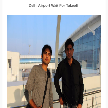
Delhi Airport Wait For Takeoff