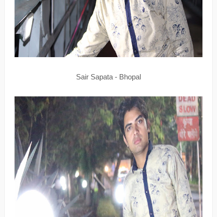
Sair Sapata - Bhopal