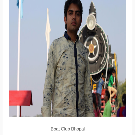
Boat Club Bhopal