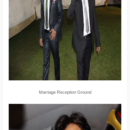
Marriage Reception Ground