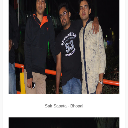
Sair Sapata - Bhopal