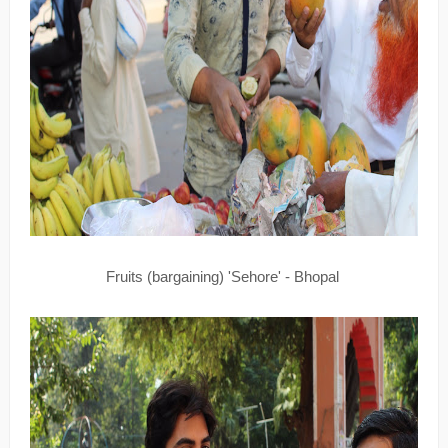
Fruits (bargaining) 'Sehore' - Bhopal