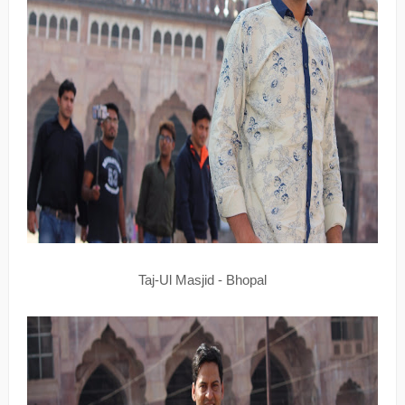
Taj-Ul Masjid - Bhopal