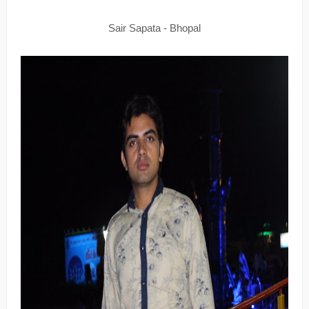
Sair Sapata - Bhopal