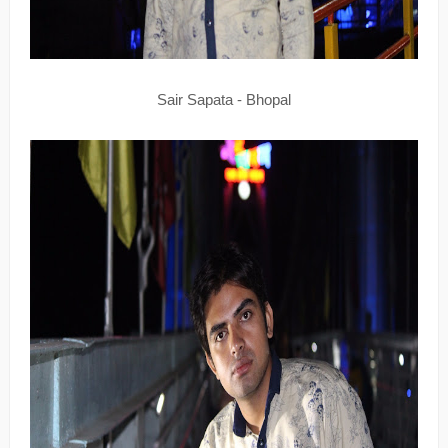
Sair Sapata - Bhopal