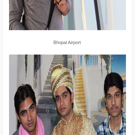
Bhopal Airport