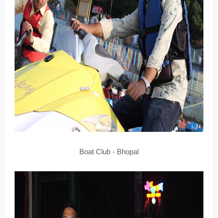
Boat Club - Bhopal