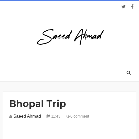
Bhopal Trip
Saeed Ahmad
11:43
0 comment