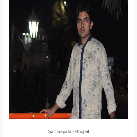
Sair Sapata - Bhopal