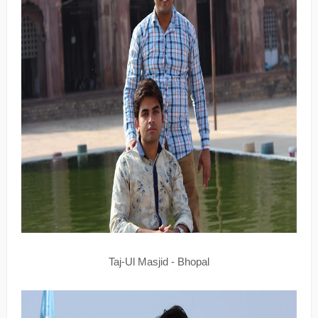
Taj-Ul Masjid - Bhopal